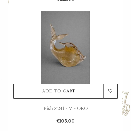
ADD TO CART
Fish Z241 - M - ORO
Price
€105.00