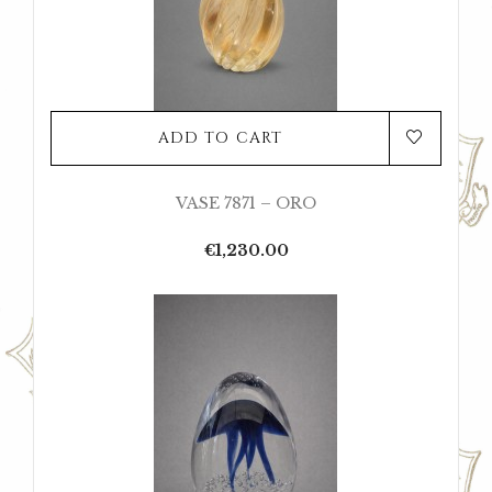
ADD TO CART
VASE 7871 – ORO
Price
€1,230.00