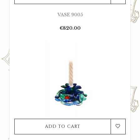
VASE 9005
Price
€820.00
ADD TO CART