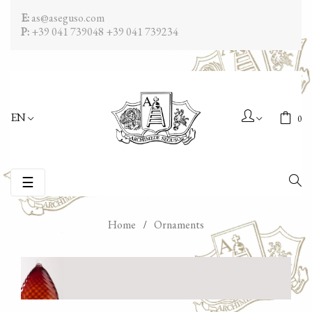
E:
as@aseguso.com
P:
+39 041 739048
+39 041 739234
EN
0
Toggle
☰
navigation
Home
Ornaments