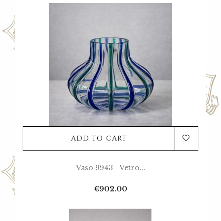
ADD TO CART
Vaso 9943 - Vetro...
Price
€902.00