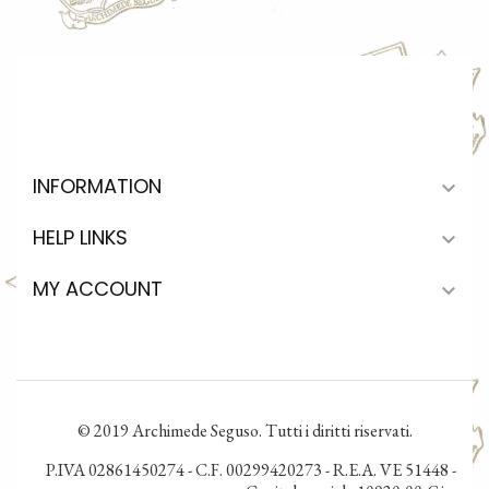
INFORMATION

HELP LINKS

MY ACCOUNT

© 2019 Archimede Seguso. Tutti i diritti riservati.
P.IVA 02861450274 - C.F. 00299420273 - R.E.A. VE 51448 -