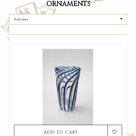
ORNAMENTS

Relevance
ADD TO CART