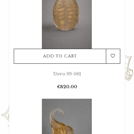
ADD TO CART
Uovo 99-061
Price
€820.00