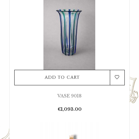
ADD TO CART
VASE 9018
Price
€1,093.00