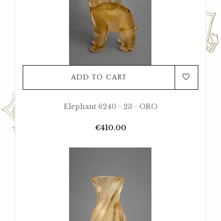
ADD TO CART
Elephant 6240 - 23 - ORO
Price
€410.00