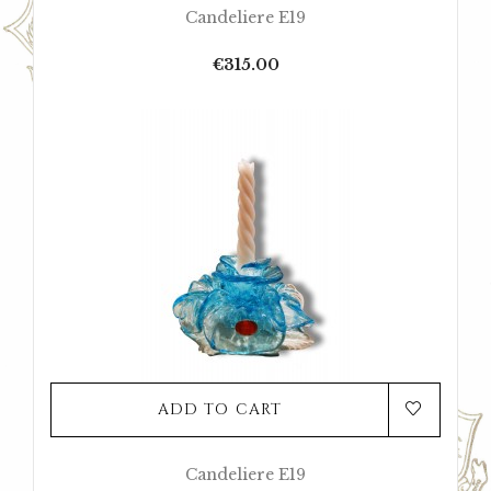
Candeliere E19
Price
€315.00
ADD TO CART
Candeliere E19