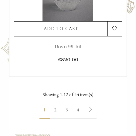
ADD TO CART
Uovo 99-161
Price
€820.00
Showing 1-12 of 44 item(s)
1
2
3
4