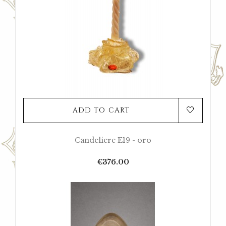
ADD TO CART
Candeliere E19 - oro
Price
€376.00