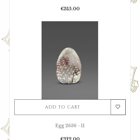
Price
€315.00
ADD TO CART
Egg 2636 - 11
Price
€212.00