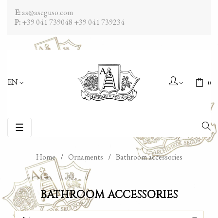
E:
as@aseguso.com
P:
+39 041 739048
+39 041 739234
EN
0
Toggle
☰
navigation
Home
Ornaments
Bathroom accessories
BATHROOM ACCESSORIES