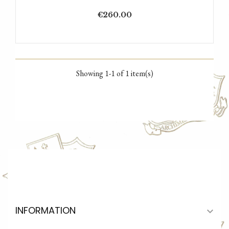
Price
€260.00
Showing 1-1 of 1 item(s)
INFORMATION
