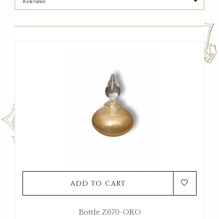

Relevance
ADD TO CART
Bottle Z670-ORO