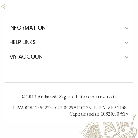
INFORMATION

HELP LINKS

MY ACCOUNT

© 2019 Archimede Seguso. Tutti i diritti riservati.
P.IVA 02861450274 - C.F. 00299420273 - R.E.A. VE 51448 -
Capitale sociale 10920,00 € i.v.