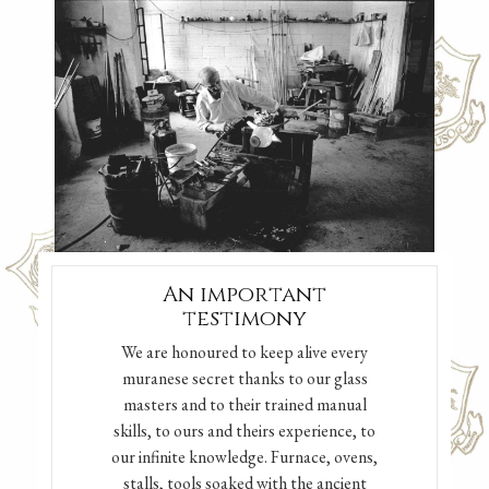
An important
testimony
We are honoured to keep alive every
muranese secret thanks to our glass
masters and to their trained manual
skills, to ours and theirs experience, to
our infinite knowledge. Furnace, ovens,
stalls, tools soaked with the ancient