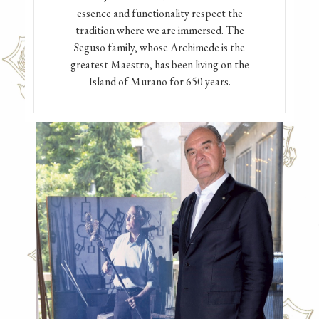
essence and functionality respect the
tradition where we are immersed. The
Seguso family, whose Archimede is the
greatest Maestro, has been living on the
Island of Murano for 650 years.