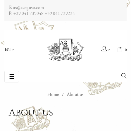
E:
as@aseguso.com
P:
+39 041 739048
+39 041 739234
EN
0
Toggle
☰
navigation
Home
About us
About us