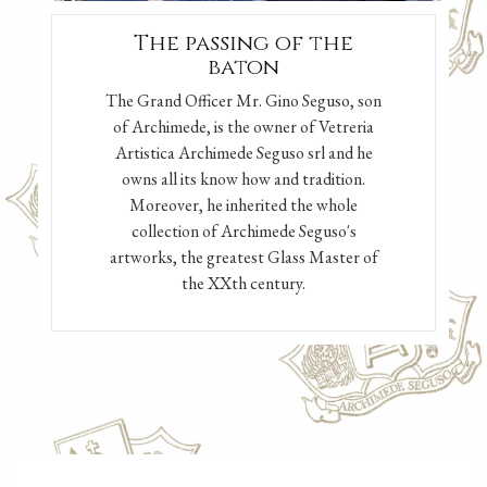
The passing of the
baton
The Grand Officer Mr. Gino Seguso, son
of Archimede, is the owner of Vetreria
Artistica Archimede Seguso srl and he
owns all its know how and tradition.
Moreover, he inherited the whole
collection of Archimede Seguso's
artworks, the greatest Glass Master of
the XXth century.