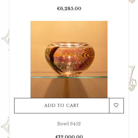
Price
€6,285.00
ADD TO CART
Bowl 9452
Price
€12,000.00