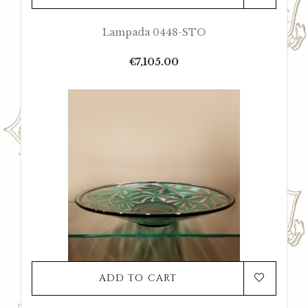
Lampada 0448-STO
Price
€7,105.00
ADD TO CART