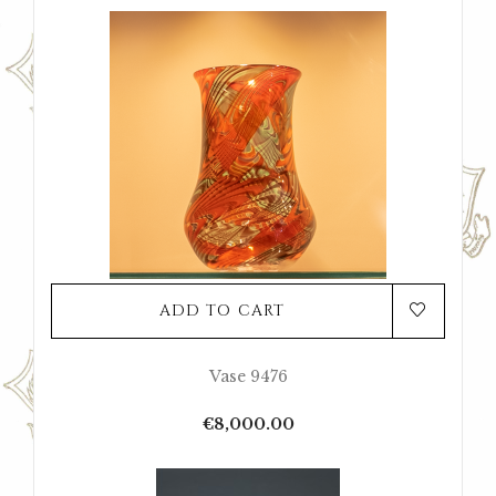
ADD TO CART
Vase 9476
Price
€8,000.00