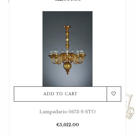
ADD TO CART
Lampadario 0673-9-STO
Price
€5,612.00