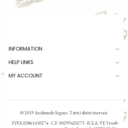
INFORMATION

HELP LINKS

MY ACCOUNT

© 2019 Archimede Seguso. Tutti i diritti riservati.
P.IVA 02861450274 - C.F. 00299420273 - R.E.A. VE 51448 -