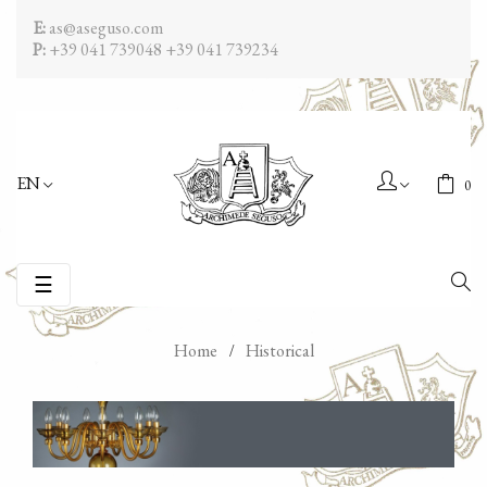
E:
as@aseguso.com
P:
+39 041 739048
+39 041 739234
EN
0
Toggle
☰
navigation
Home
Historical