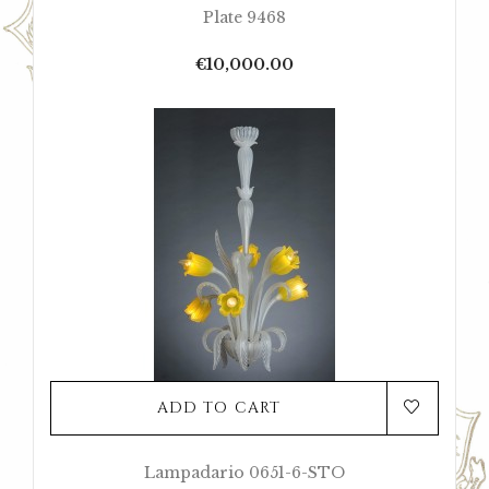
Plate 9468
Price
€10,000.00
ADD TO CART
Lampadario 0651-6-STO