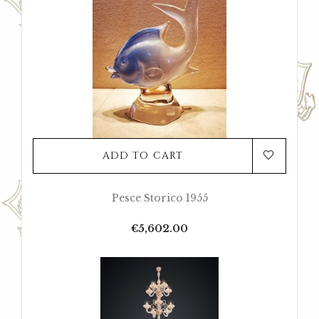
ADD TO CART
Pesce Storico 1955
Price
€5,602.00