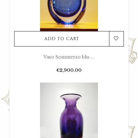
ADD TO CART
Vaso Sommerso blu-...
Price
€2,900.00