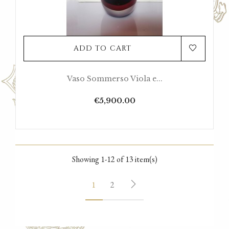
ADD TO CART
Vaso Sommerso Viola e...
Price
€5,900.00
Showing 1-12 of 13 item(s)
1
2