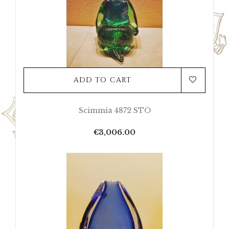
ADD TO CART
Scimmia 4872 STO
Price
€3,006.00