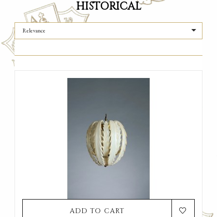
HISTORICAL

Relevance
ADD TO CART