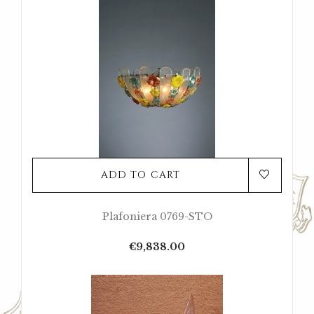
ADD TO CART
Plafoniera 0769-STO
Price
€9,838.00