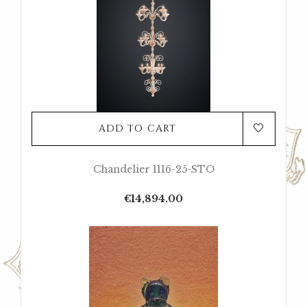
ADD TO CART
Chandelier 1116-25-STO
Price
€14,894.00