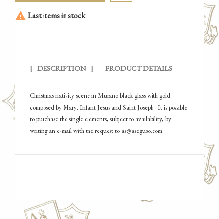

Last items in stock
DESCRIPTION
PRODUCT DETAILS
Christmas nativity scene in Murano black glass with gold
composed by Mary, Infant Jesus and Saint Joseph.
It is possible
to purchase the single elements, subject to availability, by
writing an e-mail with the request to as@aseguso.com.