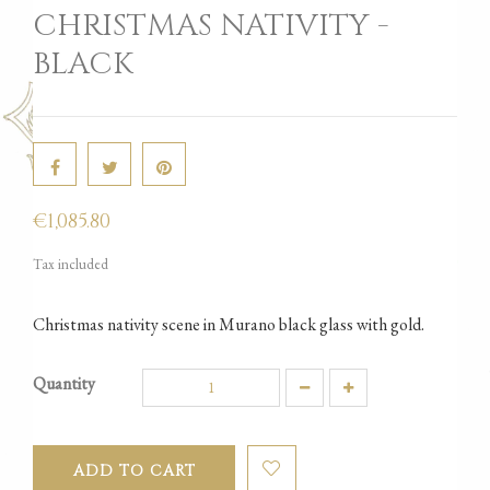
CHRISTMAS NATIVITY -
BLACK
€1,085.80
Tax included
Christmas nativity scene in Murano black glass with gold.
Quantity
ADD TO CART