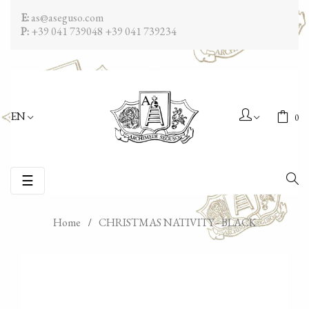
E:
as@aseguso.com
P:
+39 041 739048
+39 041 739234
EN
0
Toggle
☰
navigation
Home
CHRISTMAS NATIVITY - BLACK