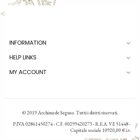
INFORMATION

HELP LINKS

MY ACCOUNT

© 2019 Archimede Seguso. Tutti i diritti riservati.
P.IVA 02861450274 - C.F. 00299420273 - R.E.A. VE 51448 -
Capitale sociale 10920,00 € i.v.