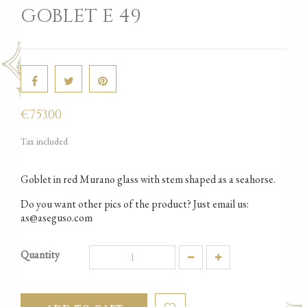
GOBLET E 49
€753.00
Tax included
Goblet in red Murano glass with stem shaped as a seahorse.
Do you want other pics of the product? Just email us:
as@aseguso.com
Quantity