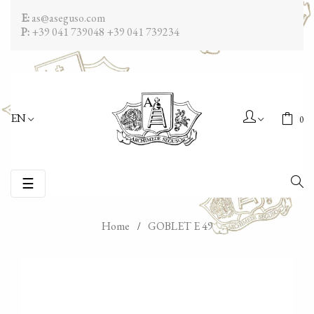
E:
as@aseguso.com
P:
+39 041 739048
+39 041 739234
EN
0
Toggle
☰
navigation
Home
GOBLET E 49