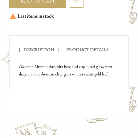
ADD TO CART

Last items in stock
DESCRIPTION
PRODUCT DETAILS
Goblet in Murano glass with base and cup in red glass, stem
shaped as a seahorse in clear glass with 24 carats gold leaf.