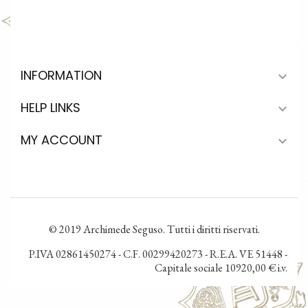
INFORMATION

HELP LINKS

MY ACCOUNT

© 2019 Archimede Seguso. Tutti i diritti riservati.
P.IVA 02861450274 - C.F. 00299420273 - R.E.A. VE 51448 -
Capitale sociale 10920,00 € i.v.