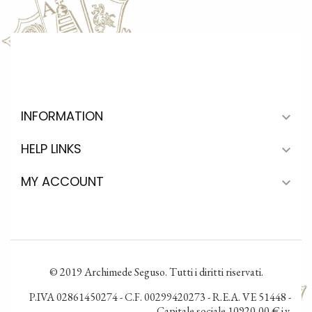
INFORMATION

HELP LINKS

MY ACCOUNT

© 2019 Archimede Seguso. Tutti i diritti riservati.
P.IVA 02861450274 - C.F. 00299420273 - R.E.A. VE 51448 -
Capitale sociale 10920,00 € i.v.