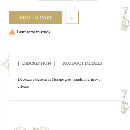
ADD TO CART

Last items in stock
DESCRIPTION
PRODUCT DETAILS
Decorative element in Murano glass, handmade, in two
colours.