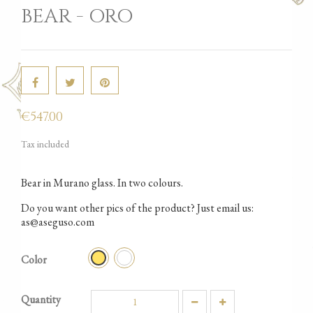
BEAR - ORO
€547.00
Tax included
Bear in Murano glass. In two colours.
Do you want other pics of the product? Just email us:
as@aseguso.com
Iridato
Oro
Color
Quantity